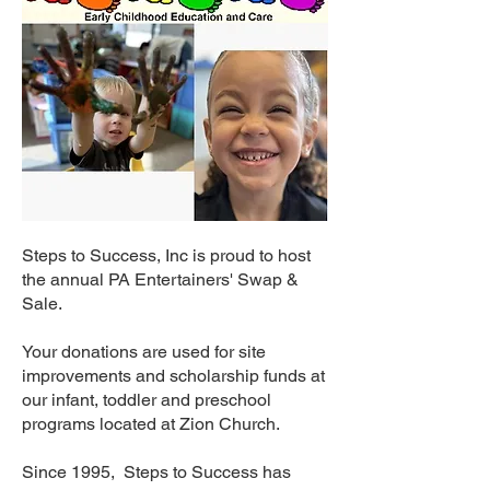
Steps to Success, Inc is proud to host
the annual PA Entertainers' Swap &
Sale.
Your donations are used for site
improvements and scholarship funds at
our infant, toddler and preschool
programs located at Zion Church.
Since 1995, Steps to Success has