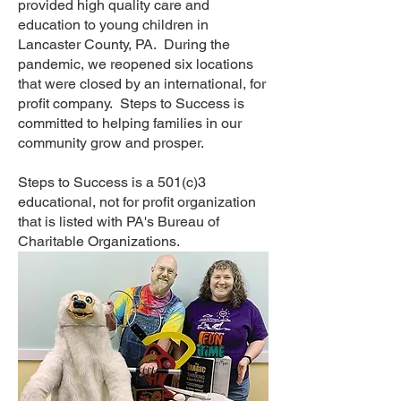
provided high quality care and
education to young children in
Lancaster County, PA. During the
pandemic, we reopened six locations
that were closed by an international, for
profit company. Steps to Success is
committed to helping families in our
community grow and prosper.
Steps to Success is a 501(c)3
educational, not for profit organization
that is listed with PA's Bureau of
Charitable Organizations.