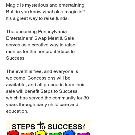
Magic is mysterious and entertaining.
But do you know what else magic is?
It's a great way to raise funds.
The upcoming Pennsylvania
Entertainers' Swap Meet & Sale
serves as a creative way to raise
monies for the nonprofit Steps to
Success.
The event is free, and everyone is
welcome. Concessions will be
available, and all proceeds from their
sale will benefit Steps to Success,
which has served the community for 30
years through early child care and
education.