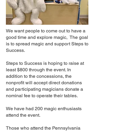
We want people to come out to have a
good time and explore magic, The goal
is to spread magic and support Steps to
Success.
Steps to Success is hoping to raise at
least $800 through the event. In
addition to the concessions, the
nonprofit will accept direct donations
and participating magicians donate a
nominal fee to operate their tables.
We have had 200 magic enthusiasts
attend the event.
Those who attend the Pennsylvania