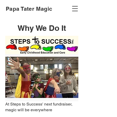
Papa Tater Magic
Why We Do It
At Steps to Success' next fundraiser,
magic will be everywhere