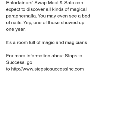
Entertainers' Swap Meet & Sale can
expect to discover all kinds of magical
paraphernalia. You may even see a bed
of nails. Yep, one of those showed up
one year.
It's a room full of magic and magicians
For more information about Steps to
Success, go
to
http://www.stepstosuccessinc.com